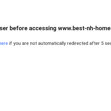
ser before accessing www.best-nh-homes-
here
if you are not automatically redirected after 5 se