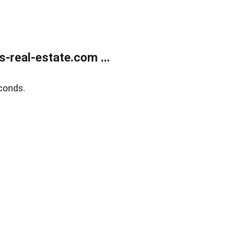
real-estate.com ...
conds.