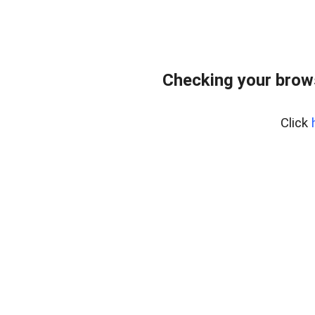
Checking your brow
Click