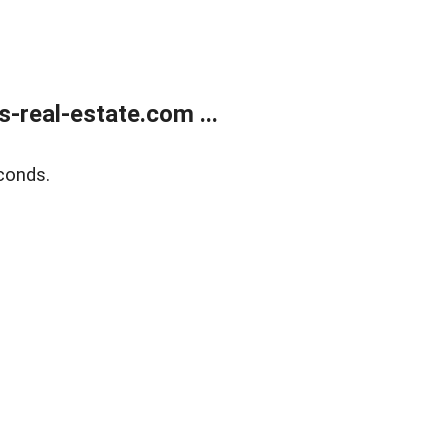
real-estate.com ...
conds.