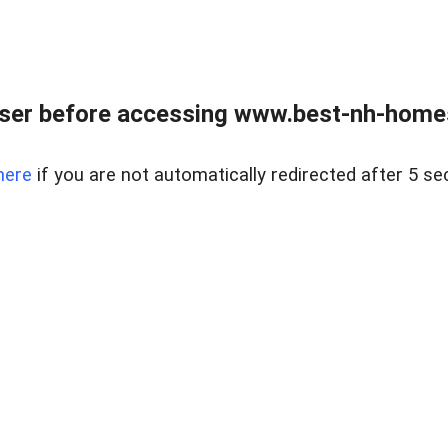
ser before accessing www.best-nh-homes-
here
if you are not automatically redirected after 5 se