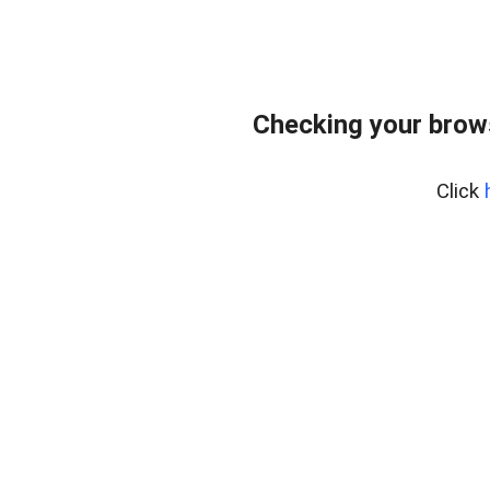
Checking your brow
Click