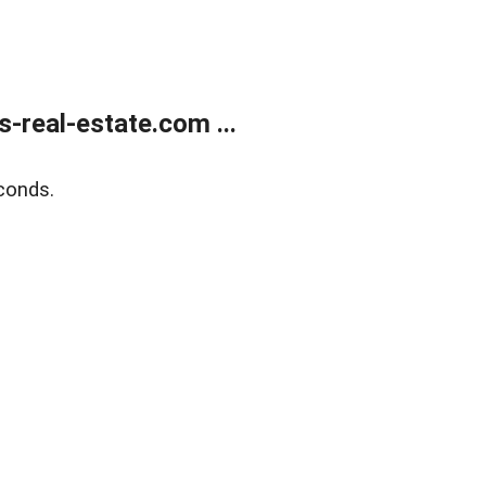
real-estate.com ...
conds.