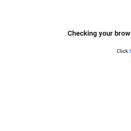
Checking your brow
Click