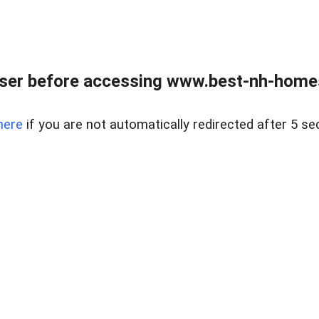
ser before accessing www.best-nh-homes-
here
if you are not automatically redirected after 5 se