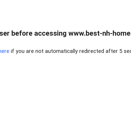
ser before accessing www.best-nh-homes-
here
if you are not automatically redirected after 5 se