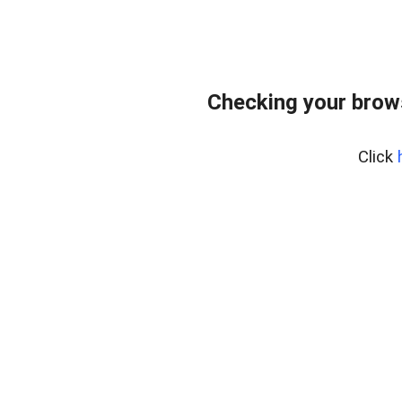
Checking your brow
Click