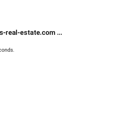
real-estate.com ...
conds.