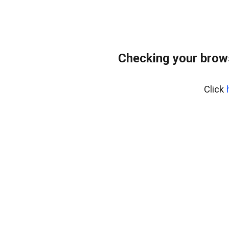
Checking your brow
Click