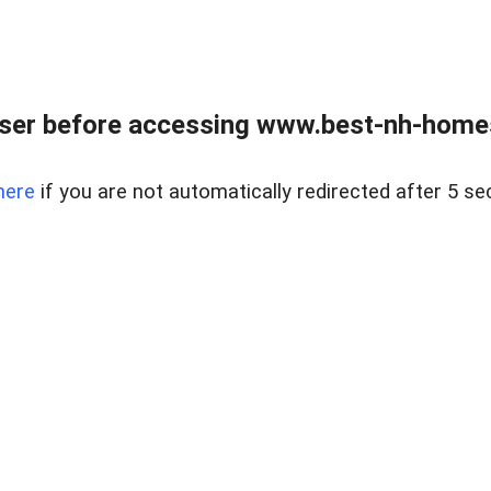
ser before accessing www.best-nh-homes-
here
if you are not automatically redirected after 5 se