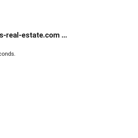
real-estate.com ...
conds.