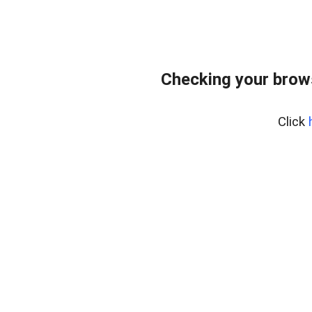
Checking your brow
Click