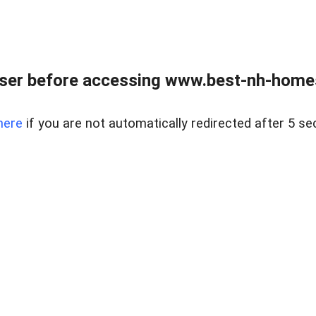
ser before accessing www.best-nh-homes-
here
if you are not automatically redirected after 5 se