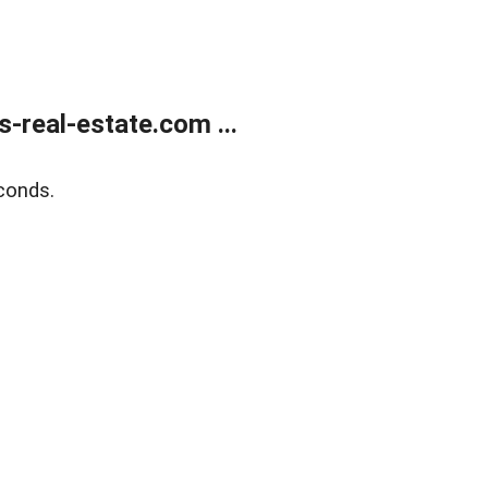
real-estate.com ...
conds.