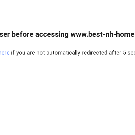
ser before accessing www.best-nh-homes-
here
if you are not automatically redirected after 5 se