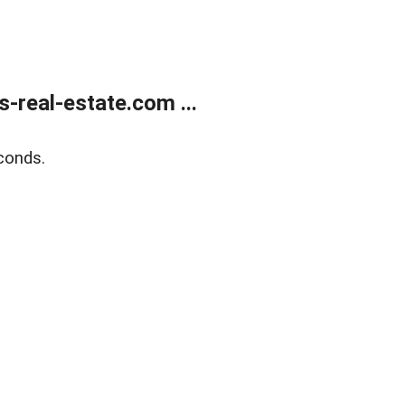
real-estate.com ...
conds.