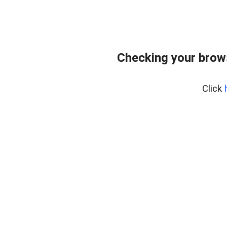
Checking your brow
Click