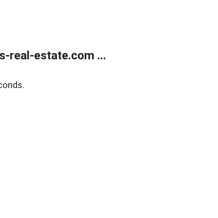
real-estate.com ...
conds.