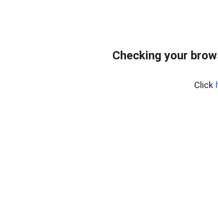
Checking your brow
Click