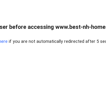
ser before accessing www.best-nh-homes-
here
if you are not automatically redirected after 5 se