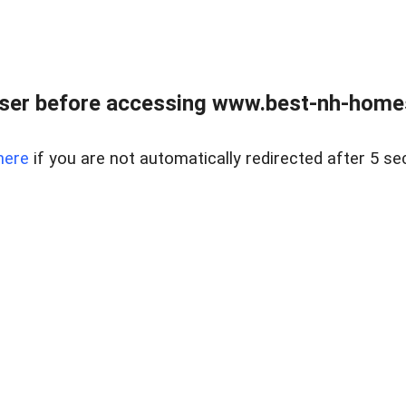
ser before accessing www.best-nh-homes-
here
if you are not automatically redirected after 5 se