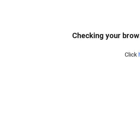
Checking your brow
Click