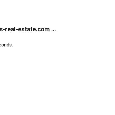
real-estate.com ...
conds.