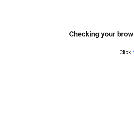
Checking your brow
Click