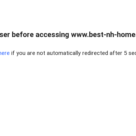
ser before accessing www.best-nh-homes-
here
if you are not automatically redirected after 5 se