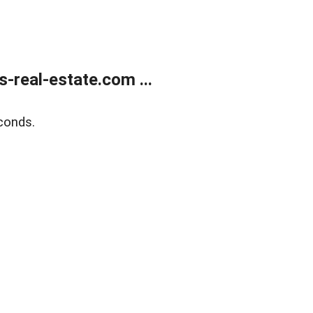
real-estate.com ...
conds.