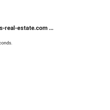
real-estate.com ...
conds.