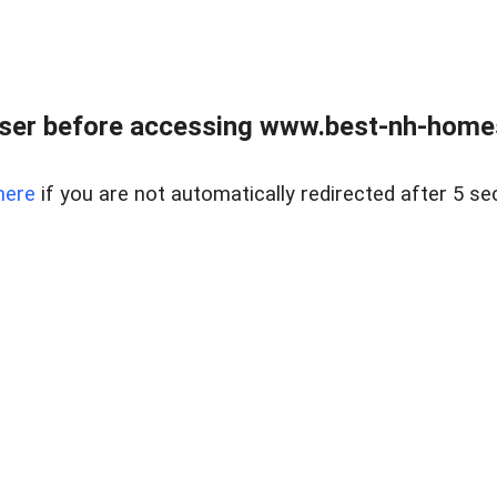
ser before accessing www.best-nh-homes-
here
if you are not automatically redirected after 5 se