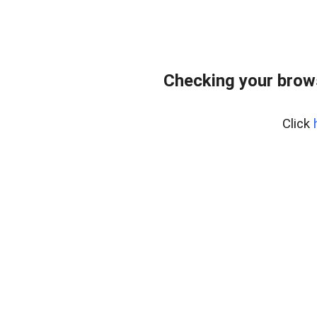
Checking your brow
Click