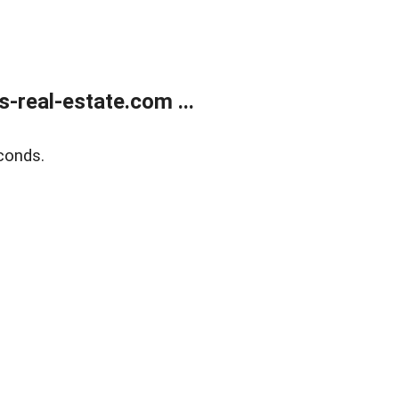
real-estate.com ...
conds.