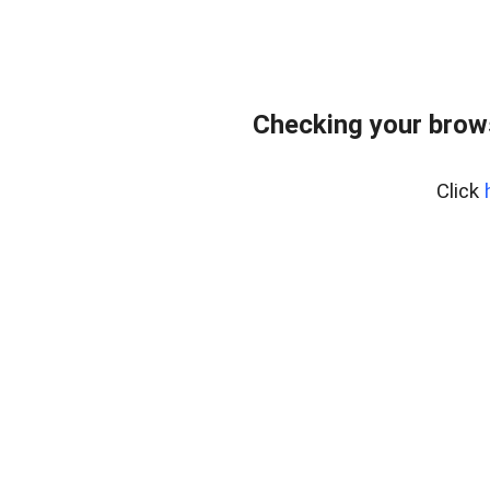
Checking your brow
Click