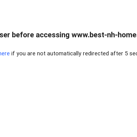
ser before accessing www.best-nh-homes-
here
if you are not automatically redirected after 5 se