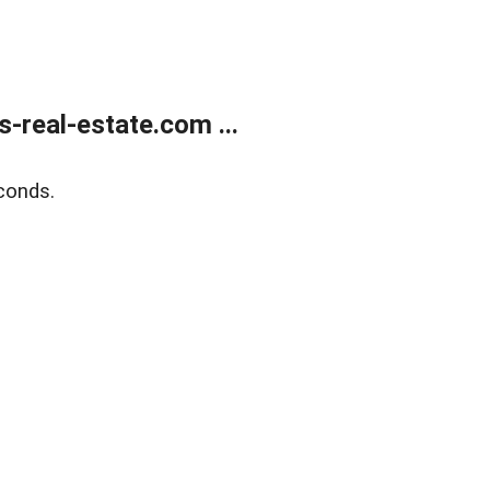
real-estate.com ...
conds.