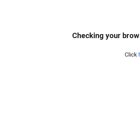
Checking your brow
Click