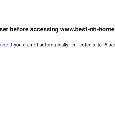
ser before accessing www.best-nh-homes-
here
if you are not automatically redirected after 5 se