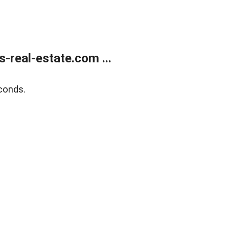
real-estate.com ...
conds.