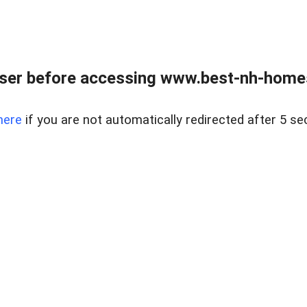
ser before accessing www.best-nh-homes-
here
if you are not automatically redirected after 5 se