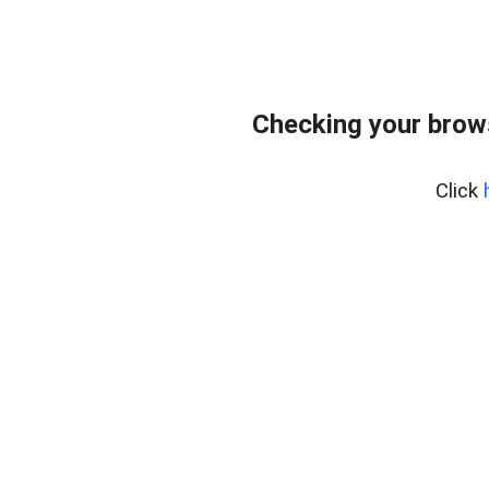
Checking your brow
Click