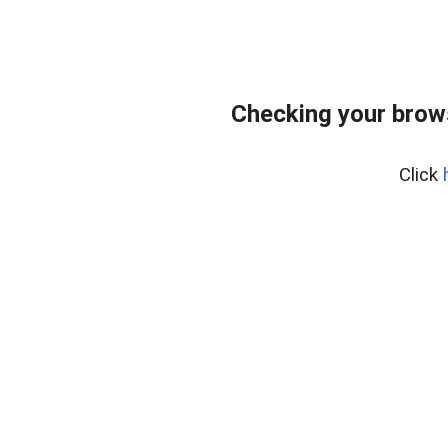
Checking your brow
Click