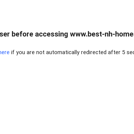
ser before accessing www.best-nh-homes-
here
if you are not automatically redirected after 5 se