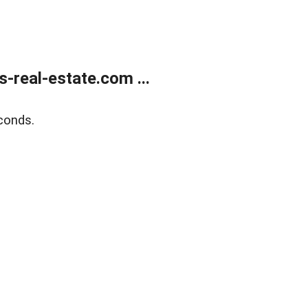
real-estate.com ...
conds.