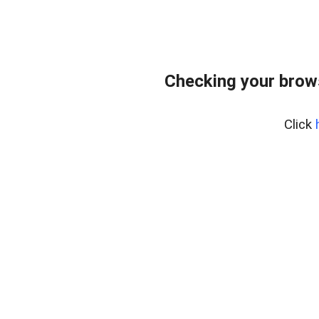
Checking your brow
Click