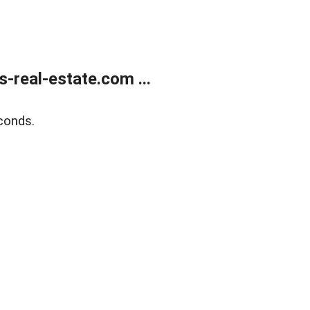
real-estate.com ...
conds.