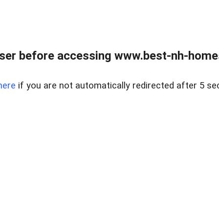
ser before accessing www.best-nh-homes-
here
if you are not automatically redirected after 5 se