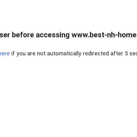
ser before accessing www.best-nh-homes-
here
if you are not automatically redirected after 5 se