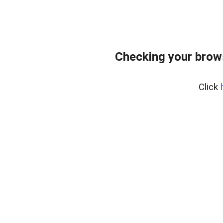
Checking your brow
Click