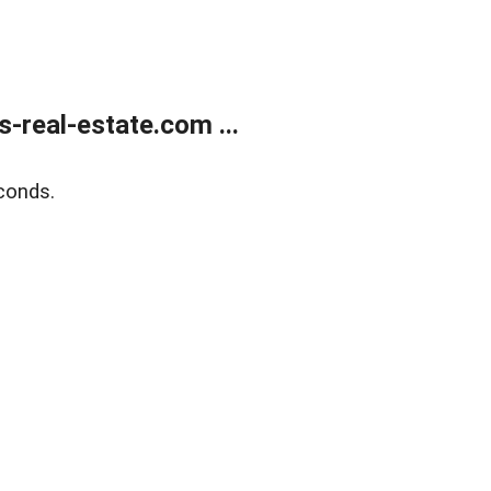
real-estate.com ...
conds.