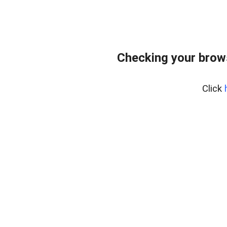
Checking your brow
Click