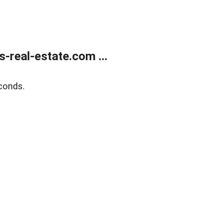
real-estate.com ...
conds.