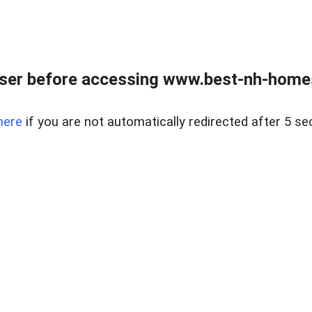
ser before accessing www.best-nh-homes-
here
if you are not automatically redirected after 5 se