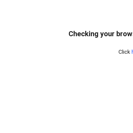
Checking your brow
Click