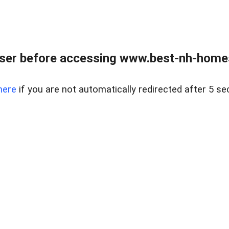
ser before accessing www.best-nh-homes-
here
if you are not automatically redirected after 5 se