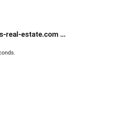
real-estate.com ...
conds.